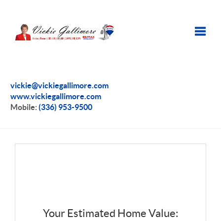
Toggle
vickie@vickiegallimore.com
www.vickiegallimore.com
Mobile:
(336) 953-9500
Your Estimated Home Value: