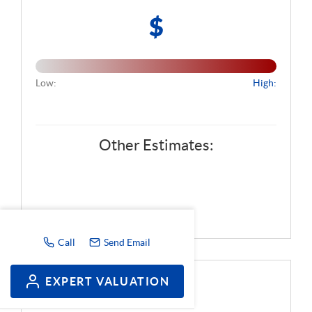
$
Low:
High:
Other Estimates:
Call
Send Email
EXPERT VALUATION