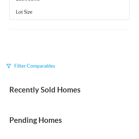
Lot Size
Filter Comparables
Size
Recently Sold Homes
+/-
500
Sqft
Sell Date
Within 6 mo
Pending Homes
Search Distance