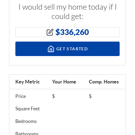
I would sell my home today if I
could get:
$
336,260
GET STARTED
Key Metric
Your Home
Comp.
Homes
Price
$
$
Square Feet
Bedrooms
Bathrooms