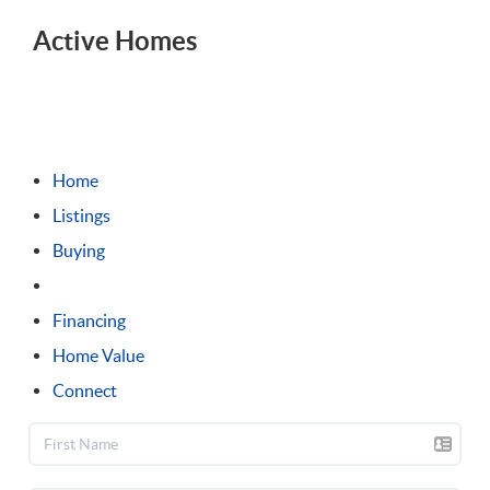
1 mi
Active Homes
Sort
Distance
Home
Listings
Buying
Selling
Financing
Home Value
Connect