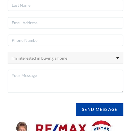
SEND MESSAGE